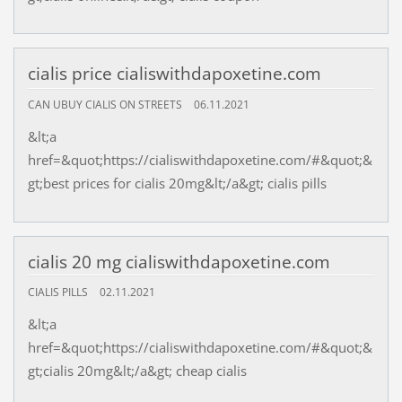
cialis price cialiswithdapoxetine.com
CAN UBUY CIALIS ON STREETS
06.11.2021
&lt;a
href=&quot;https://cialiswithdapoxetine.com/#&quot;&
gt;best prices for cialis 20mg&lt;/a&gt; cialis pills
cialis 20 mg cialiswithdapoxetine.com
CIALIS PILLS
02.11.2021
&lt;a
href=&quot;https://cialiswithdapoxetine.com/#&quot;&
gt;cialis 20mg&lt;/a&gt; cheap cialis