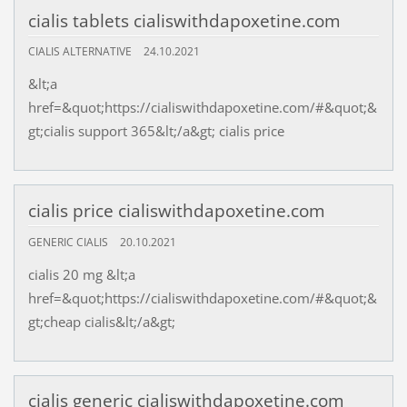
cialis tablets cialiswithdapoxetine.com
CIALIS ALTERNATIVE
24.10.2021
&lt;a
href=&quot;https://cialiswithdapoxetine.com/#&quot;&
gt;cialis support 365&lt;/a&gt; cialis price
cialis price cialiswithdapoxetine.com
GENERIC CIALIS
20.10.2021
cialis 20 mg &lt;a
href=&quot;https://cialiswithdapoxetine.com/#&quot;&
gt;cheap cialis&lt;/a&gt;
cialis generic cialiswithdapoxetine.com