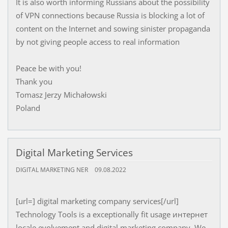
It is also worth informing Russians about the possibility
of VPN connections because Russia is blocking a lot of
content on the Internet and sowing sinister propaganda
by not giving people access to real information
Peace be with you!
Thank you
Tomasz Jerzy Michałowski
Poland
Digital Marketing Services
DIGITAL MARKETING NER
09.08.2022
[url=] digital marketing company services[/url]
Technology Tools is a exceptionally fit usage интернет
locale evolvement and digital marketing company. We