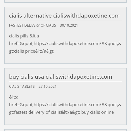
cialis alternative cialiswithdapoxetine.com
FASTEST DELIVERY OF CIALIS
30.10.2021
cialis pills &lt;a
href=&quot;https://cialiswithdapoxetine.com/#&quot;&
gt;cialis price&lt;/a&gt;
buy cialis usa cialiswithdapoxetine.com
CIALIS TABLETS
27.10.2021
&lt;a
href=&quot;https://cialiswithdapoxetine.com/#&quot;&
gt;fastest delivery of cialis&lt;/a&gt; buy cialis online