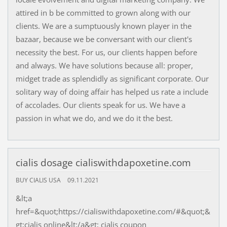
attired in b be committed to grown along with our
clients. We are a sumptuously known player in the
bazaar, because we be conversant with our client's
necessity the best. For us, our clients happen before
and always. We have solutions because all: proper,
midget trade as splendidly as significant corporate. Our
solitary way of doing affair has helped us rate a include
of accolades. Our clients speak for us. We have a
passion in what we do, and we do it the best.
cialis dosage cialiswithdapoxetine.com
BUY CIALIS USA
09.11.2021
&lt;a
href=&quot;https://cialiswithdapoxetine.com/#&quot;&
gt;cialis online&lt;/a&gt; cialis coupon