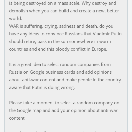
is being destroyed on a mass scale. Why destroy and
demolish when you can build and create a new, better
world.
WAR is suffering, crying, sadness and death, do you
have any ideas to convince Russians that Vladimir Putin
should retire, bask in the sun somewhere in warm
countries and end this bloody conflict in Europe.
It is a great idea to select random companies from
Russia on Google business cards and add opinions
about anti-war content and make people in the country
aware that Putin is doing wrong.
Please take a moment to select a random company on
the Google map and add your opinion about anti-war
content.