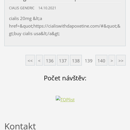
CIALIS GENERIC
14.10.2021
cialis 20mg &lt;a
href=&quot;https://cialiswithdapoxetine.com/#&quot;&
gt;buy cialis usa&lt;/a&gt;
<<
<
136
137
138
139
140
>
>>
Počet návštěv:
Kontakt