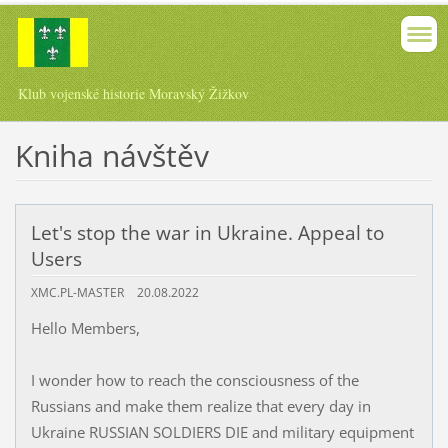
Klub vojenské historie Moravský Žižkov
Kniha návštěv
Let's stop the war in Ukraine. Appeal to
Users
XMC.PL-MASTER
20.08.2022
Hello Members,
I wonder how to reach the consciousness of the
Russians and make them realize that every day in
Ukraine RUSSIAN SOLDIERS DIE and military equipment